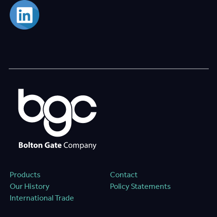
Products
Contact
Our History
Policy Statements
International Trade