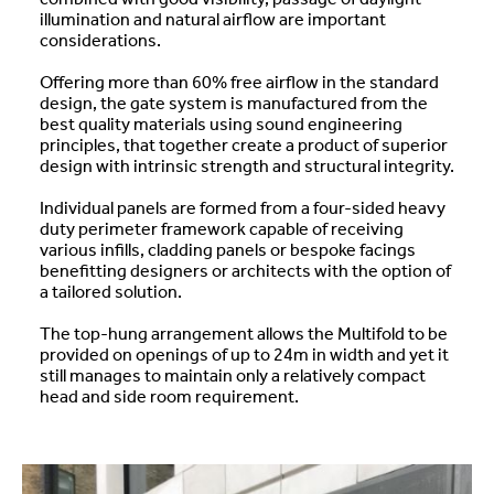
illumination and natural airflow are important
considerations.
Offering more than 60% free airflow in the standard
design, the gate system is manufactured from the
best quality materials using sound engineering
principles, that together create a product of superior
design with intrinsic strength and structural integrity.
Individual panels are formed from a four-sided heavy
duty perimeter framework capable of receiving
various infills, cladding panels or bespoke facings
benefitting designers or architects with the option of
a tailored solution.
The top-hung arrangement allows the Multifold to be
provided on openings of up to 24m in width and yet it
still manages to maintain only a relatively compact
head and side room requirement.