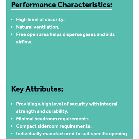
Performance Characteristics:
High level of security.
Natural ventilation.
Free open area helps disperse gases and aids
airflow.
Key Attributes:
Providing a high level of security with integral
strength and durability.
Minimal headroom requirements.
Compact sideroom requirements.
Individually manufactured to suit specific opening