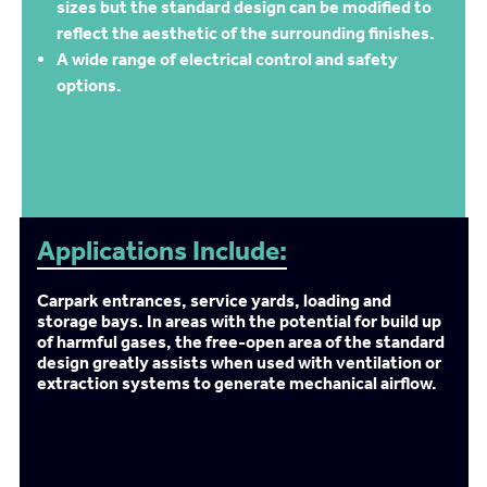
sizes but the standard design can be modified to
reflect the aesthetic of the surrounding finishes.
A wide range of electrical control and safety
options.
Applications Include:
Carpark entrances, service yards, loading and
storage bays. In areas with the potential for build up
of harmful gases, the free-open area of the standard
design greatly assists when used with ventilation or
extraction systems to generate mechanical airflow.