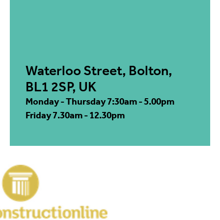
Waterloo Street, Bolton,
BL1 2SP, UK
Monday - Thursday 7:30am - 5.00pm
Friday 7.30am - 12.30pm