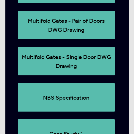
Multifold Gates - Pair of Doors
DWG Drawing
Multifold Gates - Single Door DWG
Drawing
NBS Specification
Case Study 1