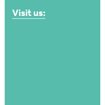
Visit us: