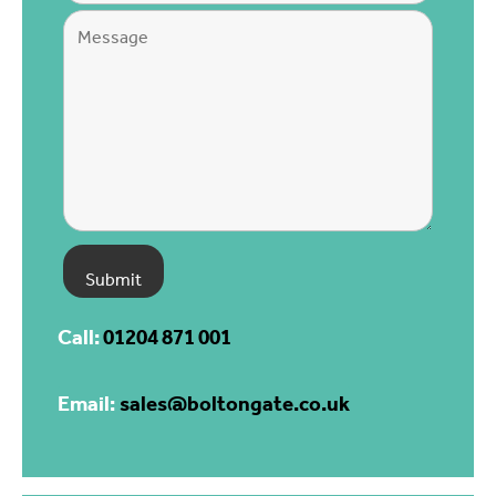
Call:
01204 871 001
Email:
sales@boltongate.co.uk