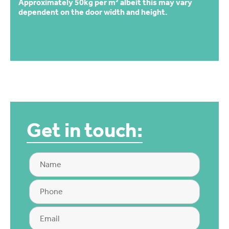
Approximately 50kg per m² albeit this may vary
dependent on the door width and height.
Get in touch: