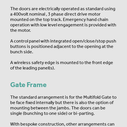
The doors are electrically operated as standard using
a 400volt nominal , 3 phase direct drive motor
mounted on the top track. Emergency hand chain
operation with low level engagement is provided with
the motor.
A control panel with integrated open/close/stop push
buttons is positioned adjacent to the opening at the
bunch side.
A wireless safety edge is mounted to the front edge
of the leading panel(s).
Gate Frame
The standard arrangement is for the Multifold Gate to
be face fixed internally but there is also the option of
mounting between the jambs. The doors can be
single (bunching to one side) or bi-parting.
With bespoke construction, other arrangements can