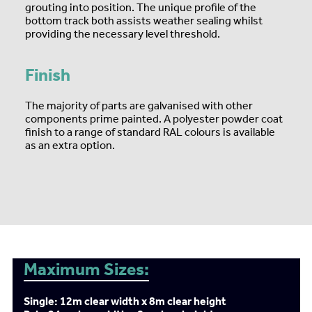
grouting into position. The unique profile of the
bottom track both assists weather sealing whilst
providing the necessary level threshold.
Finish
The majority of parts are galvanised with other
components prime painted. A polyester powder coat
finish to a range of standard RAL colours is available
as an extra option.
Maximum Sizes:
Single: 12m clear width x 8m clear height