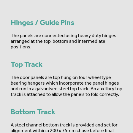
Hinges / Guide Pins
The panels are connected using heavy duty hinges
arranged at the top, bottom and intermediate
positions.
Top Track
The door panels are top hung on four wheel type
bearing hangers which incorporate the panel hinges
and run in a galvanised steel top track. An auxiliary top
track is attached to allow the panels to fold correctly.
Bottom Track
A steel channel bottom track is provided and set for
alignment within a 200 x 75mm chase before final