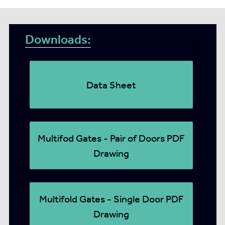
Downloads:
Data Sheet
Multifod Gates - Pair of Doors PDF
Drawing
Multifold Gates - Single Door PDF
Drawing