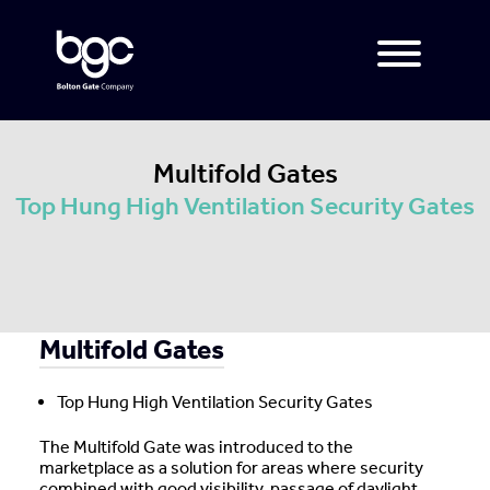
Multifold Gates
Top Hung High Ventilation Security Gates
Multifold Gates
Top Hung High Ventilation Security Gates
The Multifold Gate was introduced to the
marketplace as a solution for areas where security
combined with good visibility, passage of daylight