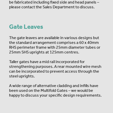
be fabricated including fixed side and head panels –
please contact the Sales Department to discuss.
Gate Leaves
The gate leaves are available in various designs but
the standard arrangement comprises a 60 x 40mm
RHS perimeter frame with 25mm diameter tubes or
25mm SHS uprights at 125mm centres.
Taller gates have a mid rail incorporated for
strengthening purposes. A rear mounted wire mesh
can be incorporated to prevent access through the
steel uprights.
A wide range of alternative cladding and infills have
been used on the Multifold Gates – we would be
happy to discuss your specific design requirements.