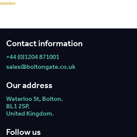
Contact information
+44 (0)1204 871001
sales@boltongate.co.uk
Our address
Waterloo St, Bolton.
BL1 2SP.
United Kingdom.
Follow us