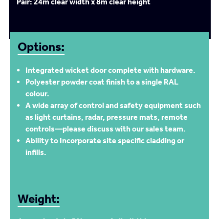
Pair: 24m clear width x 8m clear height
Options:
Integrated wicket door complete with hardware.
Polyester powder coat finish to a single RAL
colour.
A wide array of control and safety equipment such
as light curtains, radar, pressure mats, remote
controls—please discuss with our sales team.
Ability to Incorporate site specific cladding or
infills.
Weight: