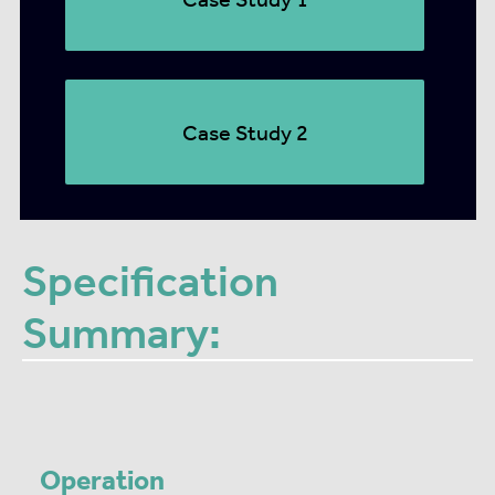
Case Study 2
Specification
Summary:
Operation