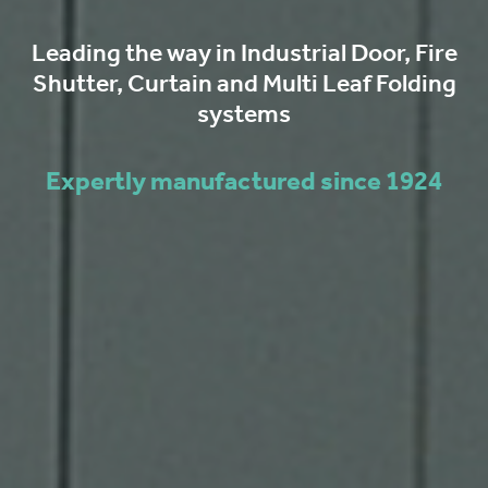
Leading the way in Industrial Door, Fire
Shutter, Curtain and Multi Leaf Folding
systems
Expertly manufactured since 1924