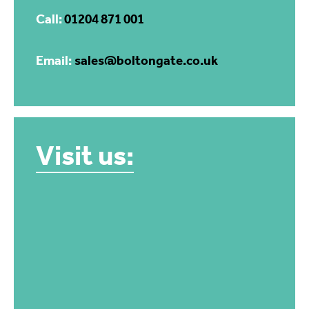
Call:
01204 871 001
Email:
sales@boltongate.co.uk
Visit us: