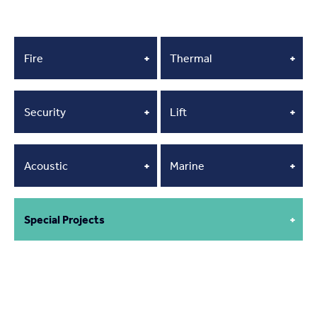
Fire
+
Thermal
+
Security
+
Lift
+
Acoustic
+
Marine
+
Special Projects
+