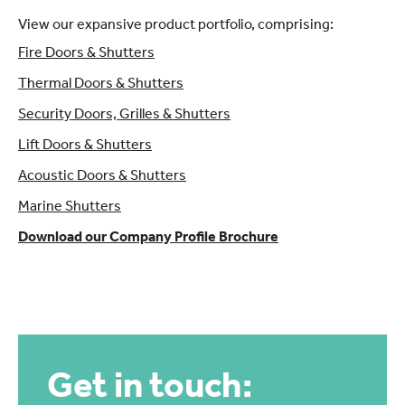
View our expansive product portfolio, comprising:
Fire Doors & Shutters
Thermal Doors & Shutters
Security Doors, Grilles & Shutters
Lift Doors & Shutters
Acoustic Doors & Shutters
Marine Shutters
Download our Company Profile Brochure
Get in touch: