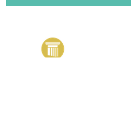
Contact information
+44 (0)1204 871001