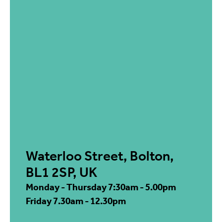
Waterloo Street, Bolton,
BL1 2SP, UK
Monday - Thursday 7:30am - 5.00pm
Friday 7.30am - 12.30pm