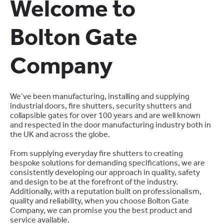
Welcome to
Bolton Gate
Company
We’ve been manufacturing, installing and supplying
industrial doors, fire shutters, security shutters and
collapsible gates for over 100 years and are well known
and respected in the door manufacturing industry both in
the UK and across the globe.
From supplying everyday fire shutters to creating
bespoke solutions for demanding specifications, we are
consistently developing our approach in quality, safety
and design to be at the forefront of the industry.
Additionally, with a reputation built on professionalism,
quality and reliability, when you choose Bolton Gate
Company, we can promise you the best product and
service available.