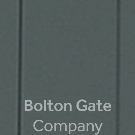
Bolton Gate
Company